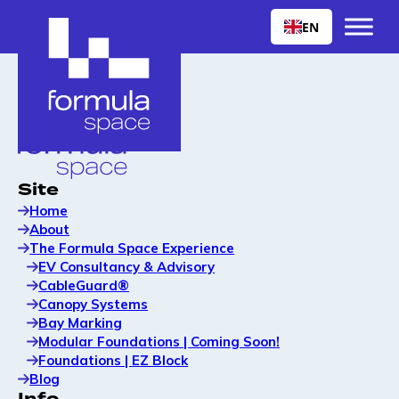
EN
Site
Home
About
The Formula Space Experience
EV Consultancy & Advisory
CableGuard®
Canopy Systems
Bay Marking
Modular Foundations | Coming Soon!
Foundations | EZ Block
Blog