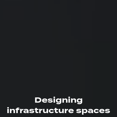
Designing
infrastructure spaces