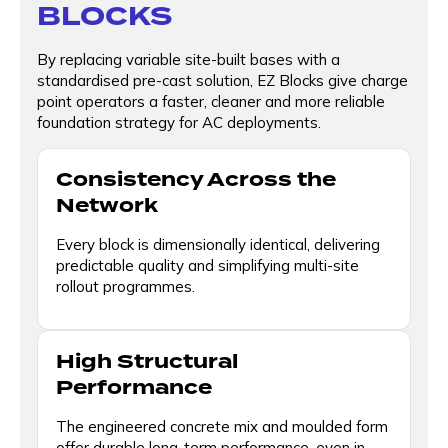
BLOCKS
By replacing variable site-built bases with a
Bay Marking
standardised pre-cast solution, EZ Blocks give charge
High-contrast, durable bay marking designed for clear
point operators a faster, cleaner and more reliable
navigation and stronger on-site branding.
foundation strategy for AC deployments.
Consistency Across the
Read Our Latest Article
Network
Every block is dimensionally identical, delivering
Profitable and fast: why the
predictable quality and simplifying multi-site
winners build profitable EV
rollout programmes.
charging sites at pace
The EV charging market has stopped
High Structural
rewarding whoever builds fastest and started
rewarding whoever builds best. The operators
Performance
pulling ahead are making their sites profitable
from day one, then rolling
The engineered concrete mix and moulded form
offer durable long-term performance, even in