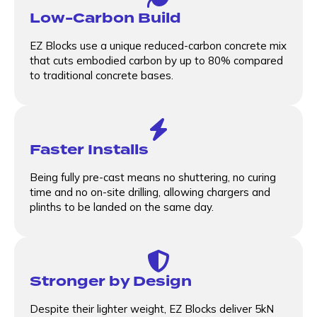
Low-Carbon Build
EZ Blocks use a unique reduced-carbon concrete mix
that cuts embodied carbon by up to 80% compared
to traditional concrete bases.
Faster Installs
Being fully pre-cast means no shuttering, no curing
time and no on-site drilling, allowing chargers and
plinths to be landed on the same day.
Stronger by Design
Despite their lighter weight, EZ Blocks deliver 5kN