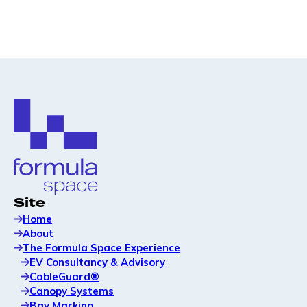
Site
Home
About
The Formula Space Experience
EV Consultancy & Advisory
CableGuard®
Canopy Systems
Bay Marking