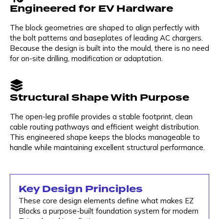
Engineered for EV Hardware
The block geometries are shaped to align perfectly with
the bolt patterns and baseplates of leading AC chargers.
Because the design is built into the mould, there is no need
for on-site drilling, modification or adaptation.
Structural Shape With Purpose
The open-leg profile provides a stable footprint, clean
cable routing pathways and efficient weight distribution.
This engineered shape keeps the blocks manageable to
handle while maintaining excellent structural performance.
Key Design Principles
These core design elements define what makes EZ
Blocks a purpose-built foundation system for modern