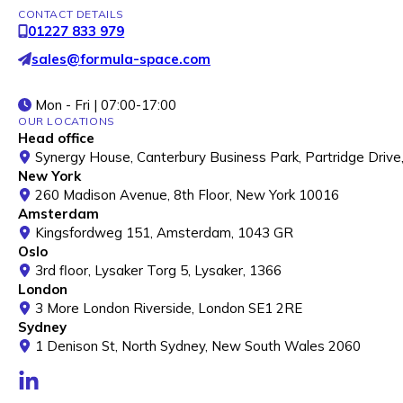
CONTACT DETAILS
01227 833 979
sales@formula-space.com
Mon - Fri | 07:00-17:00
OUR LOCATIONS
Head office
Synergy House, Canterbury Business Park, Partridge Drive
New York
260 Madison Avenue, 8th Floor, New York 10016
Amsterdam
Kingsfordweg 151, Amsterdam, 1043 GR
Oslo
3rd floor, Lysaker Torg 5, Lysaker, 1366
London
3 More London Riverside, London SE1 2RE
Sydney
1 Denison St, North Sydney, New South Wales 2060