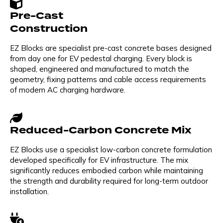
Pre-Cast
Construction
EZ Blocks are specialist pre-cast concrete bases designed
from day one for EV pedestal charging. Every block is
shaped, engineered and manufactured to match the
geometry, fixing patterns and cable access requirements
of modern AC charging hardware.
Reduced-Carbon Concrete Mix
EZ Blocks use a specialist low-carbon concrete formulation
developed specifically for EV infrastructure. The mix
significantly reduces embodied carbon while maintaining
the strength and durability required for long-term outdoor
installation.