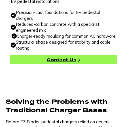
EV pedestal installations.
Precision-cast foundations for EV pedestal
chargers
Reduced-carbon concrete with a specialist
engineered mix
Charger-ready moulding for common AC hardware
Structural shape designed for stability and cable
routing
Contact Us
Solving the Problems with
Traditional Charger Bases
Before EZ Blocks, pedestal chargers relied on generic