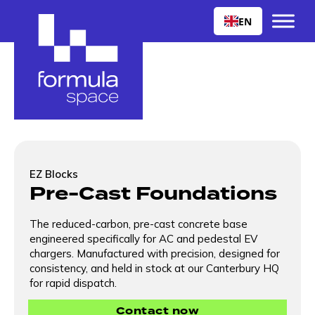
EN
EZ Blocks
Pre-Cast Foundations
The reduced-carbon, pre-cast concrete base
engineered specifically for AC and pedestal EV
chargers. Manufactured with precision, designed for
consistency, and held in stock at our Canterbury HQ
for rapid dispatch.
Contact now