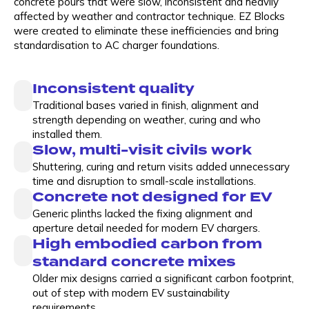
concrete pours that were slow, inconsistent and heavily
affected by weather and contractor technique. EZ Blocks
were created to eliminate these inefficiencies and bring
standardisation to AC charger foundations.
Inconsistent quality
Traditional bases varied in finish, alignment and
strength depending on weather, curing and who
installed them.
Slow, multi-visit civils work
Shuttering, curing and return visits added unnecessary
time and disruption to small-scale installations.
Concrete not designed for EV
Generic plinths lacked the fixing alignment and
aperture detail needed for modern EV chargers.
High embodied carbon from
standard concrete mixes
Older mix designs carried a significant carbon footprint,
out of step with modern EV sustainability
requirements.