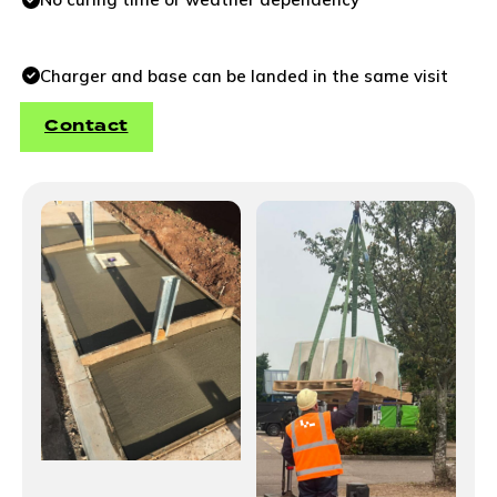
Charger and base can be landed in the same visit
Contact