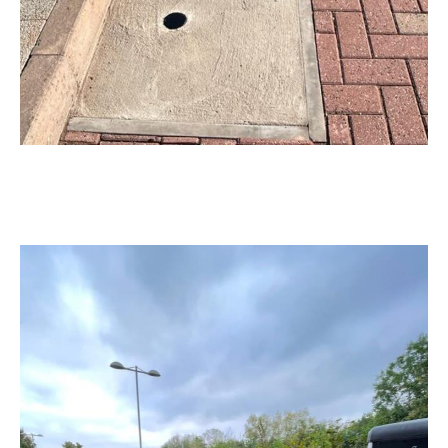
Our Products & Services
CableGuard®
Protective cable sleeving with built-in forensic marking
to deter theft and keep chargers operational.