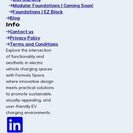
Modular Foundations | Coming Soon!
Foundations | EZ Block
Blog
Info
Contact us
Privacy Policy
Terms and Conditions
Explore the intersection
of functionality and
aesthetic in electric
vehicle charging spaces
with Formula Space,
where innovative design
meets practical solutions
to promote sustainable,
visually-appealing, and
user-friendly EV
charging environments