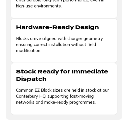
high-use environments.
Hardware-Ready Design
Blocks arrive aligned with charger geometry,
ensuring correct installation without field
modification.
Read More
Stock Ready for Immediate
Dispatch
Common EZ Block sizes are held in stock at our
Canterbury HQ, supporting fast-moving
networks and make-ready programmes.