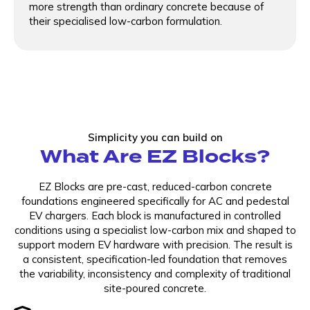
more strength than ordinary concrete because of
their specialised low-carbon formulation.
Simplicity you can build on
What Are EZ Blocks?
EZ Blocks are pre-cast, reduced-carbon concrete
foundations engineered specifically for AC and pedestal
EV chargers. Each block is manufactured in controlled
conditions using a specialist low-carbon mix and shaped to
support modern EV hardware with precision. The result is
a consistent, specification-led foundation that removes
the variability, inconsistency and complexity of traditional
site-poured concrete.