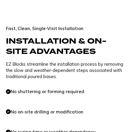
Fast, Clean, Single-Visit Installation
INSTALLATION & ON-
SITE ADVANTAGES
EZ Blocks streamline the installation process by removing
the slow and weather-dependent steps associated with
traditional poured bases.
No shuttering or forming required
No on-site drilling or modification
No curing time or weather dependency