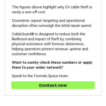
The figures above highlight why EV cable theft is
rarely a one-off cost.
Downtime, repeat targeting and operational
disruption often outweigh the initial repair spend.
CableGuard® is designed to reduce both the
likelihood and impact of theft by combining
physical resistance with forensic deterrence,
helping operators protect revenue, uptime and
customer confidence.
Want to sanity-check these numbers or apply
them to your wider network?
Our Products & Services
Speak to the Formula Space team.
Contact now
CableGuard®
Protective cable sleeving with built-in forensic marking