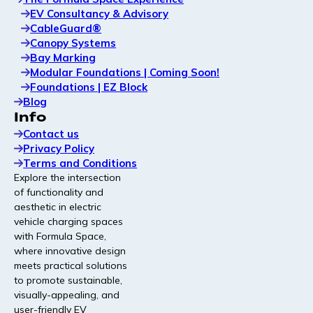
EV Consultancy & Advisory
Modular canopy solutions that enhance user
CableGuard®
experience and protect charging hardware.
Canopy Systems
Bay Marking
Modular Foundations | Coming Soon!
Bay Marking
Foundations | EZ Block
High-contrast, durable bay marking designed for clear
Blog
navigation and stronger on-site branding.
Info
Contact us
Privacy Policy
Read Our Latest Article
Terms and Conditions
Explore the intersection
of functionality and
Profitable and fast: why the
aesthetic in electric
winners build profitable EV
vehicle charging spaces
charging sites at pace
with Formula Space,
where innovative design
The EV charging market has stopped
meets practical solutions
rewarding whoever builds fastest and started
to promote sustainable,
rewarding whoever builds best. The operators
visually-appealing, and
pulling ahead are making their sites profitable
user-friendly EV