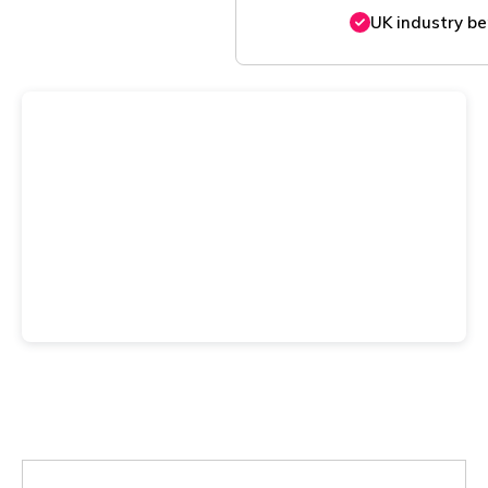
UK industry b