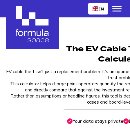
EN
The EV Cable 
Calcul
EV cable theft isn’t just a replacement problem. It’s an uptim
trust probl
This calculator helps charge point operators quantify the rea
and directly compare that against the investment r
Rather than assumptions or headline figures, this tool is de
cases and board-leve
Your data stays private